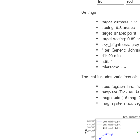
lrs
red
Settings:
target_airmass: 1.2
seeing: 0.8 arcsec
target_shape: point
target seeing: 0.89 a
sky_brightness: gray
filter: Generic_John
dit: 20 min
ndit: 1
tolerance: 7%
The test includes variations of:
spectrograph (hrs, lrs
template (Pickles_A0
magnitude (16 mag, 
mag_system (ab, ve