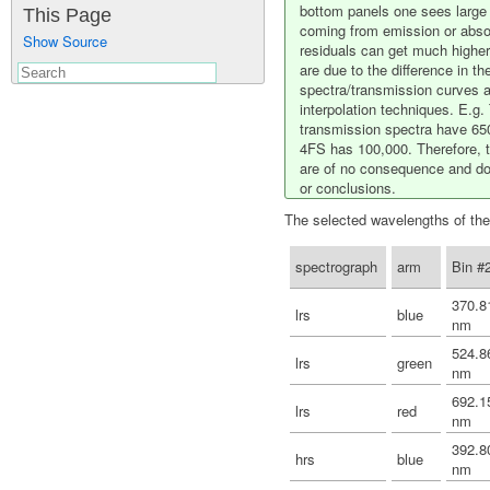
bottom panels one sees large 
This Page
coming from emission or absor
Show Source
residuals can get much higher
are due to the difference in th
spectra/transmission curves an
interpolation techniques. E.
transmission spectra have 650
4FS has 100,000. Therefore, t
are of no consequence and do 
or conclusions.
The selected wavelengths of the
spectrograph
arm
Bin #
370.8
lrs
blue
nm
524.8
lrs
green
nm
692.1
lrs
red
nm
392.8
hrs
blue
nm