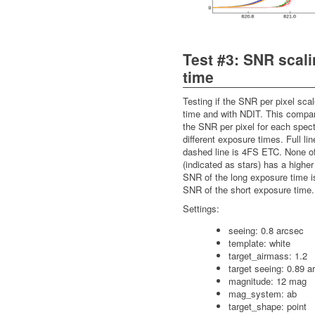
Test #3: SNR scal
time
Testing if the SNR per pixel sca
time and with NDIT. This compa
the SNR per pixel for each spect
different exposure times. Full li
dashed line is 4FS ETC. None of
(indicated as stars) has a higher
SNR of the long exposure time i
SNR of the short exposure time.
Settings:
seeing: 0.8 arcsec
template: white
target_airmass: 1.2
target seeing: 0.89 a
magnitude: 12 mag
mag_system: ab
target_shape: point