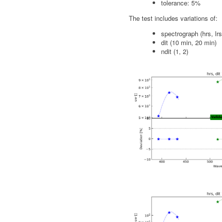
tolerance: 5%
The test includes variations of:
spectrograph (hrs, lrs
dit (10 min, 20 min)
ndit (1, 2)