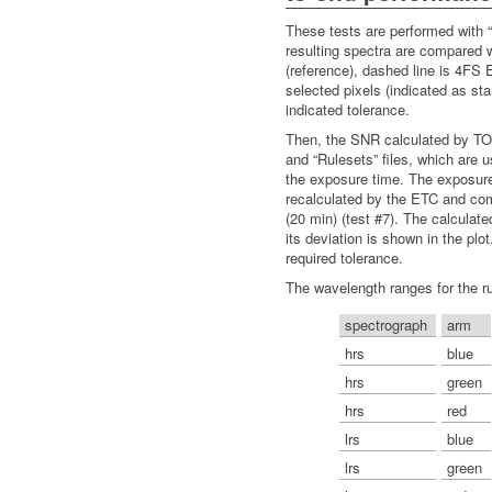
These tests are performed with “r
resulting spectra are compared 
(reference), dashed line is 4FS 
selected pixels (indicated as sta
indicated tolerance.
Then, the SNR calculated by TOA
and “Rulesets” files, which are 
the exposure time. The exposure
recalculated by the ETC and com
(20 min) (test #7). The calculat
its deviation is shown in the plot
required tolerance.
The wavelength ranges for the ru
spectrograph
arm
hrs
blue
hrs
green
hrs
red
lrs
blue
lrs
green