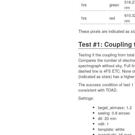
516.2
hrs
green
nm
610.3
hrs
red
nm
These pixels are indicated as star
Test #1: Coupling t
Testing if the coupling from total 
Compares the number of electron
spectrograph without sky. Full l
dashed line is 4FS ETC. None of
(indicated as stars) has a higher
The success condition of test 1 
consistent with TOAD.
Settings:
target_airmass: 1.2
seeing: 0.8 arcsec
dit: 20 min
ndit: 1
template: white
magnitude: 16 mag