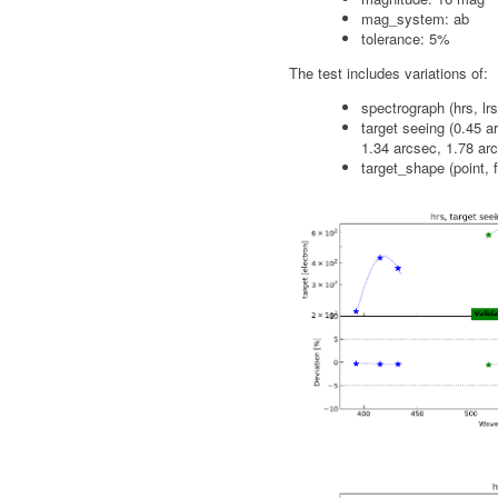
mag_system: ab
tolerance: 5%
The test includes variations of:
spectrograph (hrs, lrs
target seeing (0.45 a
1.34 arcsec, 1.78 ar
target_shape (point, f