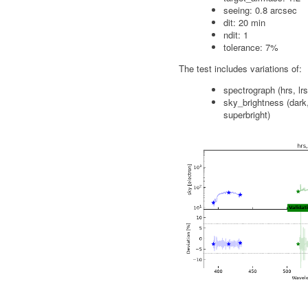
seeing: 0.8 arcsec
dit: 20 min
ndit: 1
tolerance: 7%
The test includes variations of:
spectrograph (hrs, lrs
sky_brightness (dark,
superbright)