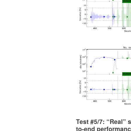
Test #5/7: “Real” 
to-end performan