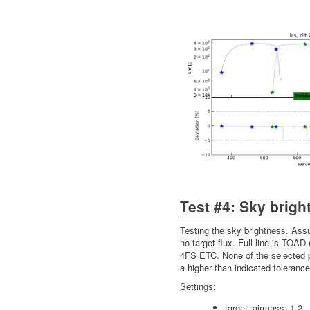
Test #4: Sky brigh
Testing the sky brightness. Ass
no target flux. Full line is TOAD 
4FS ETC. None of the selected p
a higher than indicated tolerance
Settings:
target_airmass: 1.2