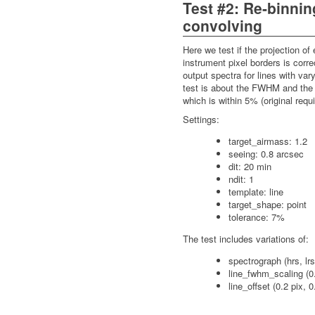
Test #2: Re-binni
convolving
Here we test if the projection of
instrument pixel borders is corr
output spectra for lines with var
test is about the FWHM and the r
which is within 5% (original req
Settings:
target_airmass: 1.2
seeing: 0.8 arcsec
dit: 20 min
ndit: 1
template: line
target_shape: point
tolerance: 7%
The test includes variations of:
spectrograph (hrs, lrs
line_fwhm_scaling (0.
line_offset (0.2 pix, 0