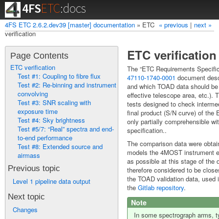
4FS
ETC
:docs
4FS ETC 2.6.2.dev39 [master] documentation
»
ETC
« previous
|
next »
Index
Modules
verification
ETC verification
Page Contents
ETC verification
The “ETC Requirements Specific
Test #1: Coupling to fibre flux
47110-1740-0001
document desc
Test #2: Re-binning and instrument
and which TOAD data should be u
convolving
effective telescope area, etc.).
Test #3: SNR scaling with
tests designed to check intermed
exposure time
final product (S/N curve) of the 
Test #4: Sky brightness
only partially comprehensible wi
Test #5/7: “Real” spectra and end-
specification..
to-end performance
The comparison data were obt
Test #8: Extended source and
models the 4MOST instrument ex
airmass
as possible at this stage of th
Previous topic
therefore considered to be closes
the TOAD validation data, used i
Level 1 pipeline data output
the
Gitlab repository
.
Next topic
Note
Changes
In some spectrograph arms, typ